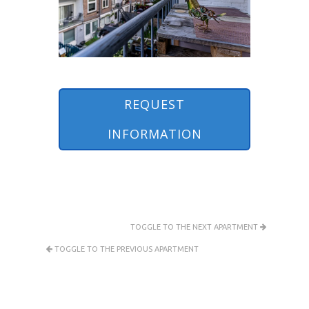
REQUEST
INFORMATION
TOGGLE TO THE NEXT APARTMENT
TOGGLE TO THE PREVIOUS APARTMENT