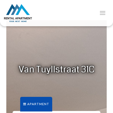
Van Tuyllstraat 31C
APARTMENT