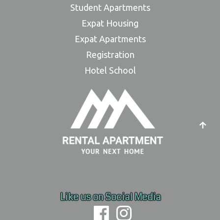
Student Apartments
Expat Housing
Expat Apartments
Registration
Hotel School
Like us on Social Media