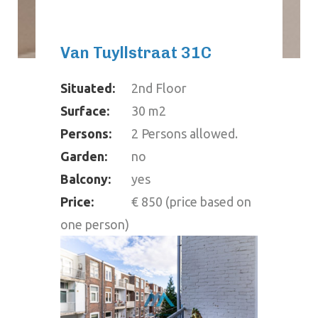
Van Tuyllstraat 31C
Situated:
2nd Floor
Surface:
30 m2
Persons:
2 Persons allowed.
Garden:
no
Balcony:
yes
Price:
€ 850 (price based on
one person)