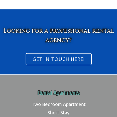
Looking for a professional rental
agency?
GET IN TOUCH HERE!
Rental Apartments
Two Bedroom Apartment
Short Stay