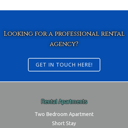
Looking for a professional rental
agency?
GET IN TOUCH HERE!
Rental Apartments
Two Bedroom Apartment
Short Stay