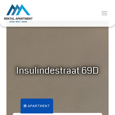
Insulindestraat 69D
APARTMENT