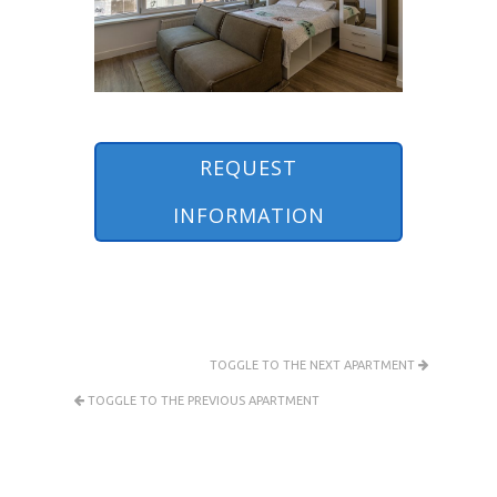
REQUEST
INFORMATION
TOGGLE TO THE NEXT APARTMENT
TOGGLE TO THE PREVIOUS APARTMENT