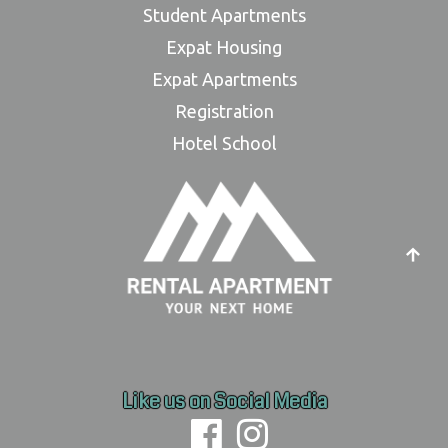
Student Apartments
Expat Housing
Expat Apartments
Registration
Hotel School
Like us on Social Media