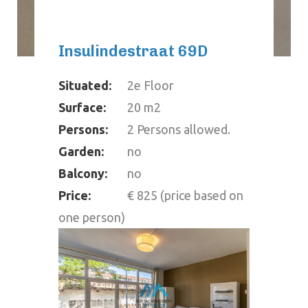
Insulindestraat 69D
Situated:
2e Floor
Surface:
20 m2
Persons:
2 Persons allowed.
Garden:
no
Balcony:
no
Price:
€ 825 (price based on
one person)